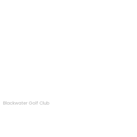
TopTracer Range
Blackwater Golf Club