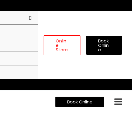
Onlin
Book
E
Onlin
Store
E
Book Online