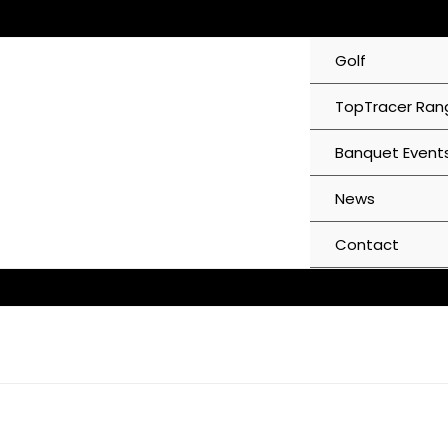
Skip
to
Golf
content
TopTracer Ran
Banquet Event
News
Contact