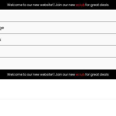
Welcome to our new website! | Join our new
eclub
for great deals
ge
s
Welcome to our new website! | Join our new
eclub
for great deals