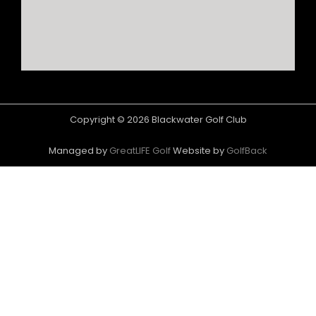
Copyright © 2026 Blackwater Golf Club
Managed by
GreatLIFE Golf
Website by
GolfBack