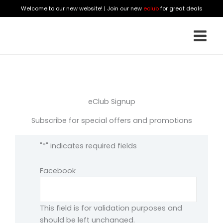
Skip
Welcome to our new website! | Join our new
eclub
for great deals
to
content
eClub Signup
Subscribe for special offers and promotions
"
*
" indicates required fields
Facebook
This field is for validation purposes and
should be left unchanged.