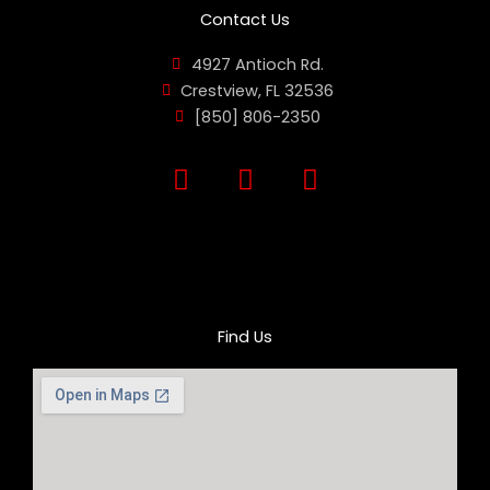
Contact Us
4927 Antioch Rd.
Crestview, FL 32536
[850] 806-2350
F
I
Y
a
n
o
c
s
u
e
t
t
b
a
u
o
g
b
o
r
e
Find Us
k
a
m