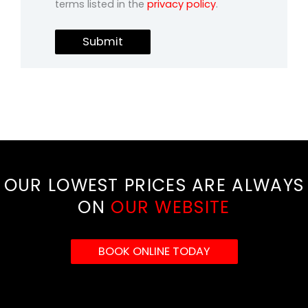
terms listed in the
privacy policy
.
Submit
OUR LOWEST PRICES ARE ALWAYS
ON
OUR WEBSITE
BOOK ONLINE TODAY