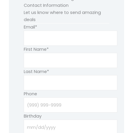
Contact Information
Let us know where to send amazing
deals
Email
*
First Name
*
Last Name
*
Phone
Birthday