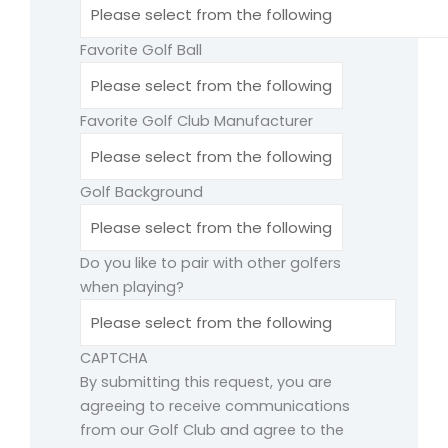
Favorite Golf Ball
Favorite Golf Club Manufacturer
Golf Background
Do you like to pair with other golfers
when playing?
CAPTCHA
By submitting this request, you are
agreeing to receive communications
from our Golf Club and agree to the