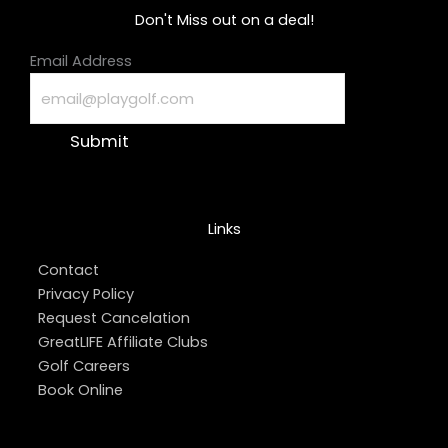
Don't Miss out on a deal!
Email Address
Submit
Links
Contact
Privacy Policy
Request Cancelation
GreatLIFE Affiliate Clubs
Golf Careers
Book Online