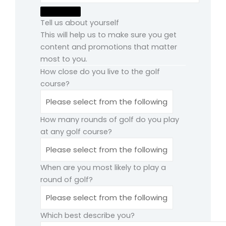
Tell us about yourself
This will help us to make sure you get
content and promotions that matter
most to you.
How close do you live to the golf
course?
How many rounds of golf do you play
at any golf course?
When are you most likely to play a
round of golf?
Which best describe you?